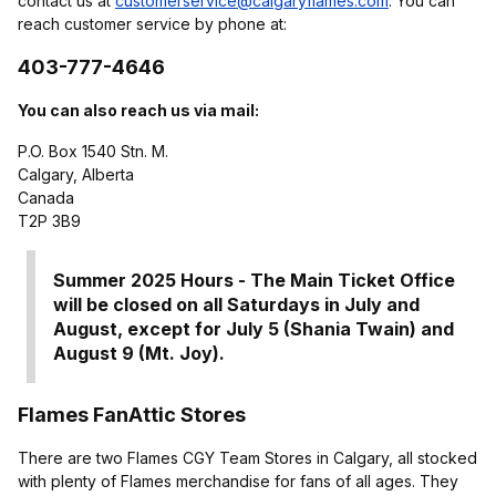
contact us at
customerservice@calgaryflames.com
. You can
reach customer service by phone at:
403-777-4646
You can also reach us via mail:
P.O. Box 1540 Stn. M.
Calgary, Alberta
Canada
T2P 3B9
Summer 2025 Hours -
The Main Ticket Office
will be closed on all Saturdays in July and
August, except for July 5 (Shania Twain) and
August 9 (Mt. Joy).
Flames FanAttic Stores
There are two Flames CGY Team Stores in Calgary, all stocked
with plenty of Flames merchandise for fans of all ages. They