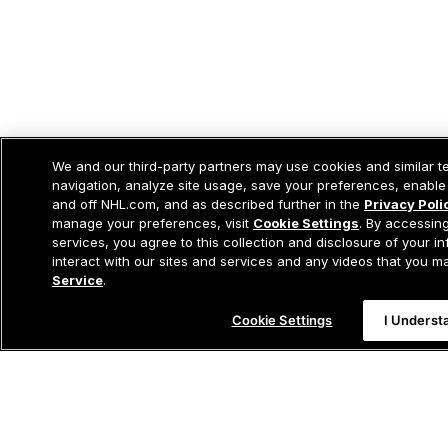
We and our third-party partners may use cookies and similar t
navigation, analyze site usage, save your preferences, enable
and off NHL.com, and as described further in the
Privacy Poli
manage your preferences, visit
Cookie Settings
. By accessing
services, you agree to this collection and disclosure of your i
interact with our sites and services and any videos that you 
Service
.
Cookie Settings
I Underst