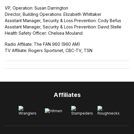
VP, Operation: Susan Darrington
Director, Building Operations: Elizabeth Whittaker
Assistant Manager, Security & Loss Prevention: Cody Befus
Assistant Manager, Security & Loss Prevention: David Stelle
Health Safety Officer: Chelsea Mouland
Radio Affiliate: The FAN 960 (960 AM)
TV Affiliate: Rogers Sportsnet, CBC-TV, TSN
Affiliates