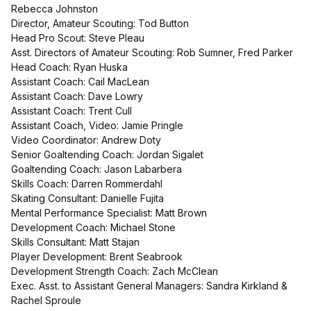
Rebecca Johnston
Director, Amateur Scouting: Tod Button
Head Pro Scout: Steve Pleau
Asst. Directors of Amateur Scouting: Rob Sumner, Fred Parker
Head Coach: Ryan Huska
Assistant Coach: Cail MacLean
Assistant Coach: Dave Lowry
Assistant Coach: Trent Cull
Assistant Coach, Video: Jamie Pringle
Video Coordinator: Andrew Doty
Senior Goaltending Coach: Jordan Sigalet
Goaltending Coach: Jason Labarbera
Skills Coach: Darren Rommerdahl
Skating Consultant: Danielle Fujita
Mental Performance Specialist: Matt Brown
Development Coach: Michael Stone
Skills Consultant: Matt Stajan
Player Development: Brent Seabrook
Development Strength Coach: Zach McClean
Exec. Asst. to Assistant General Managers: Sandra Kirkland &
Rachel Sproule