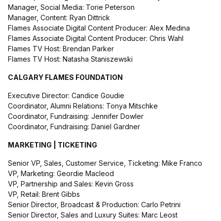
Manager, Social Media: Torie Peterson
Manager, Content: Ryan Dittrick
Flames Associate Digital Content Producer: Alex Medina
Flames Associate Digital Content Producer: Chris Wahl
Flames TV Host: Brendan Parker
Flames TV Host: Natasha Staniszewski
CALGARY FLAMES FOUNDATION
Executive Director: Candice Goudie
Coordinator, Alumni Relations: Tonya Mitschke
Coordinator, Fundraising: Jennifer Dowler
Coordinator, Fundraising: Daniel Gardner
MARKETING | TICKETING
Senior VP, Sales, Customer Service, Ticketing: Mike Franco
VP, Marketing: Geordie Macleod
VP, Partnership and Sales: Kevin Gross
VP, Retail: Brent Gibbs
Senior Director, Broadcast & Production: Carlo Petrini
Senior Director, Sales and Luxury Suites: Marc Leost