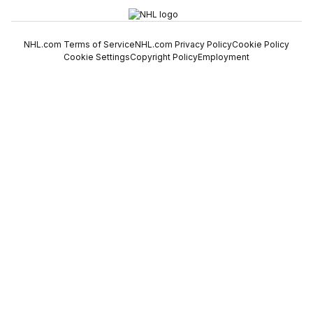
NHL.com Terms of Service
NHL.com Privacy Policy
Cookie Policy
Cookie Settings
Copyright Policy
Employment