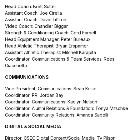
Head Coach: Brett Sutter
Assistant Coach: Joe Cirella
Assistant Coach: David Liffiton
Video Coach: Chandler Biggar
Strength & Conditioning Coach: Gord Farnell
Head Equipment Manager: Peter Bureaux
Head Athletic Therapist: Bryan Erspamer
Assistant Athletic Therapist: Mitchell Karapita
Coordinator, Communications & Team Services: Rees
Giacchetta
COMMUNICATIONS
Vice President, Communications: Sean Kelso
Coordinator, PR: Jordan Bay
Coordinator, Communications: Kaelyn Nelson
Coordinator, Alumni Relations & Foundation: Tonya Mitschke
Coordinator, Community Relations: Amanda Sabelli
DIGITAL & SOCIAL MEDIA
Director, CSEC Digital Content/Social Media: Ty Pilson