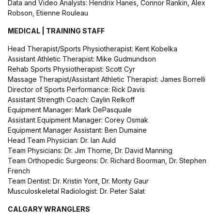
Data and Video Analysts: Hendrix Hanes, Connor Rankin, Alex
Robson, Etienne Rouleau
MEDICAL | TRAINING STAFF
Head Therapist/Sports Physiotherapist: Kent Kobelka
Assistant Athletic Therapist: Mike Gudmundson
Rehab Sports Physiotherapist: Scott Cyr
Massage Therapist/Assistant Athletic Therapist: James Borrelli
Director of Sports Performance: Rick Davis
Assistant Strength Coach: Caylin Relkoff
Equipment Manager: Mark DePasquale
Assistant Equipment Manager: Corey Osmak
Equipment Manager Assistant: Ben Dumaine
Head Team Physician: Dr. Ian Auld
Team Physicians: Dr. Jim Thorne, Dr. David Manning
Team Orthopedic Surgeons: Dr. Richard Boorman, Dr. Stephen
French
Team Dentist: Dr. Kristin Yont, Dr. Monty Gaur
Musculoskeletal Radiologist: Dr. Peter Salat
CALGARY WRANGLERS