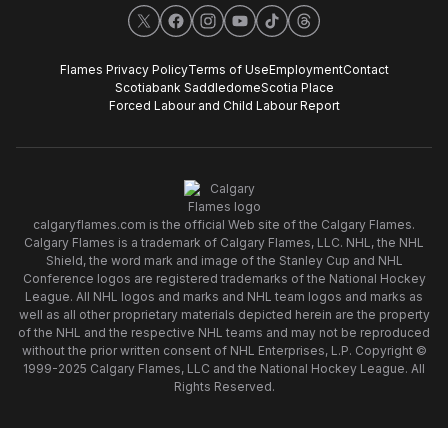
X
Facebook
Instagram
YouTube
TikTok
Threads
Flames Privacy Policy
Terms of Use
Employment
Contact
Scotiabank Saddledome
Scotia Place
Forced Labour and Child Labour Report
calgaryflames.com is the official Web site of the Calgary Flames.
Calgary Flames is a trademark of Calgary Flames, LLC. NHL, the NHL
Shield, the word mark and image of the Stanley Cup and NHL
Conference logos are registered trademarks of the National Hockey
League. All NHL logos and marks and NHL team logos and marks as
well as all other proprietary materials depicted herein are the property
of the NHL and the respective NHL teams and may not be reproduced
without the prior written consent of NHL Enterprises, L.P. Copyright ©
1999-2025 Calgary Flames, LLC and the National Hockey League. All
Rights Reserved.