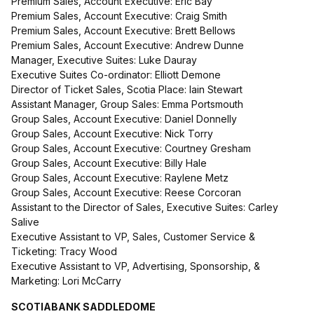
Premium Sales, Account Executive: Eric Bay
Premium Sales, Account Executive: Craig Smith
Premium Sales, Account Executive: Brett Bellows
Premium Sales, Account Executive: Andrew Dunne
Manager, Executive Suites: Luke Dauray
Executive Suites Co-ordinator: Elliott Demone
Director of Ticket Sales, Scotia Place: Iain Stewart
Assistant Manager, Group Sales: Emma Portsmouth
Group Sales, Account Executive: Daniel Donnelly
Group Sales, Account Executive: Nick Torry
Group Sales, Account Executive: Courtney Gresham
Group Sales, Account Executive: Billy Hale
Group Sales, Account Executive: Raylene Metz
Group Sales, Account Executive: Reese Corcoran
Assistant to the Director of Sales, Executive Suites: Carley
Salive
Executive Assistant to VP, Sales, Customer Service &
Ticketing: Tracy Wood
Executive Assistant to VP, Advertising, Sponsorship, &
Marketing: Lori McCarry
SCOTIABANK SADDLEDOME