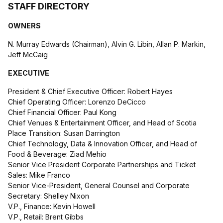
STAFF DIRECTORY
OWNERS
N. Murray Edwards (Chairman), Alvin G. Libin, Allan P. Markin,
Jeff McCaig
EXECUTIVE
President & Chief Executive Officer: Robert Hayes
Chief Operating Officer: Lorenzo DeCicco
Chief Financial Officer: Paul Kong
Chief Venues & Entertainment Officer, and Head of Scotia
Place Transition: Susan Darrington
Chief Technology, Data & Innovation Officer, and Head of
Food & Beverage: Ziad Mehio
Senior Vice President Corporate Partnerships and Ticket
Sales: Mike Franco
Senior Vice-President, General Counsel and Corporate
Secretary: Shelley Nixon
V.P., Finance: Kevin Howell
V.P., Retail: Brent Gibbs