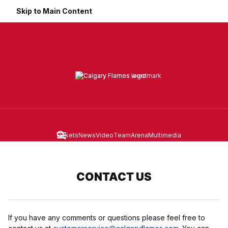
Skip to Main Content
Tickets
News
Video
Team
Arena
Multimedia
Navigation Menu
CONTACT US
If you have any comments or questions please feel free to