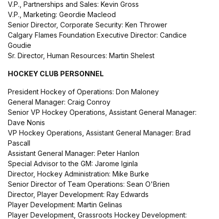
V.P., Partnerships and Sales: Kevin Gross
V.P., Marketing: Geordie Macleod
Senior Director, Corporate Security: Ken Thrower
Calgary Flames Foundation Executive Director: Candice
Goudie
Sr. Director, Human Resources: Martin Shelest
HOCKEY CLUB PERSONNEL
President Hockey of Operations: Don Maloney
General Manager: Craig Conroy
Senior VP Hockey Operations, Assistant General Manager:
Dave Nonis
VP Hockey Operations, Assistant General Manager: Brad
Pascall
Assistant General Manager: Peter Hanlon
Special Advisor to the GM: Jarome Iginla
Director, Hockey Administration: Mike Burke
Senior Director of Team Operations: Sean O'Brien
Director, Player Development: Ray Edwards
Player Development: Martin Gelinas
Player Development, Grassroots Hockey Development: