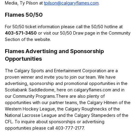
Media, Ty Pilson at
tpilson@calgaryflames.com
.
Flames 50/50
For 50/50 ticket information please call the 50/50 hotline at
403-571-3450
or visit our 50/50 Draw page in the Community
Section of the website.
Flames Advertising and Sponsorship
Opportunities
The Calgary Sports and Entertainment Corporation are a
proven winner and invite you to join our team. We have
advertising, sponsorship and promotional opportunities in the
Scotiabank Saddledome, here on calgaryflames.com and in
our Community Programs.There are also plenty of
opportunities with our partner teams, the Calgary Hitmen of the
Western Hockey League, the Calgary Roughnecks of the
National Lacrosse League and the Calgary Stampeders of the
CFL. To inquire about sponsorships or advertising
opportunities please call 403-777-2177.