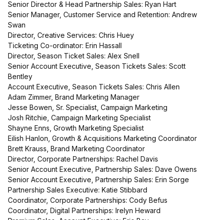
Senior Director & Head Partnership Sales: Ryan Hart
Senior Manager, Customer Service and Retention: Andrew
Swan
Director, Creative Services: Chris Huey
Ticketing Co-ordinator: Erin Hassall
Director, Season Ticket Sales: Alex Snell
Senior Account Executive, Season Tickets Sales: Scott
Bentley
Account Executive, Season Tickets Sales: Chris Allen
Adam Zimmer, Brand Marketing Manager
Jesse Bowen, Sr. Specialist, Campaign Marketing
Josh Ritchie, Campaign Marketing Specialist
Shayne Enns, Growth Marketing Specialist
Eilish Hanlon, Growth & Acquisitions Marketing Coordinator
Brett Krauss, Brand Marketing Coordinator
Director, Corporate Partnerships: Rachel Davis
Senior Account Executive, Partnership Sales: Dave Owens
Senior Account Executive, Partnership Sales: Erin Sorge
Partnership Sales Executive: Katie Stibbard
Coordinator, Corporate Partnerships: Cody Befus
Coordinator, Digital Partnerships: Irelyn Heward