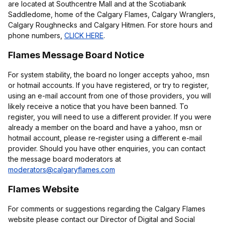
are located at Southcentre Mall and at the Scotiabank
Saddledome, home of the Calgary Flames, Calgary Wranglers,
Calgary Roughnecks and Calgary Hitmen. For store hours and
phone numbers,
CLICK HERE
.
Flames Message Board Notice
For system stability, the board no longer accepts yahoo, msn
or hotmail accounts. If you have registered, or try to register,
using an e-mail account from one of those providers, you will
likely receive a notice that you have been banned. To
register, you will need to use a different provider. If you were
already a member on the board and have a yahoo, msn or
hotmail account, please re-register using a different e-mail
provider. Should you have other enquiries, you can contact
the message board moderators at
moderators@calgaryflames.com
Flames Website
For comments or suggestions regarding the Calgary Flames
website please contact our Director of Digital and Social